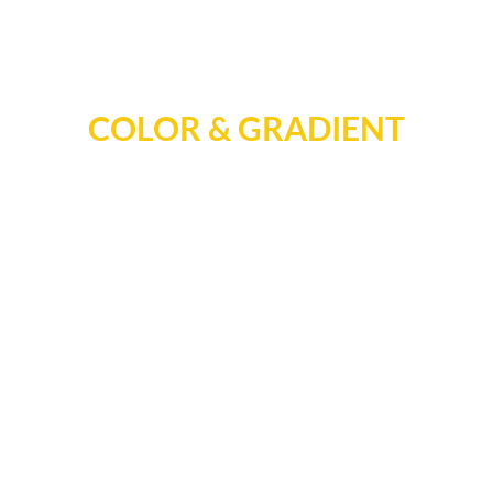
COLOR & GRADIENT