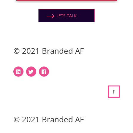
LETS TALK
© 2021 Branded AF
© 2021 Branded AF