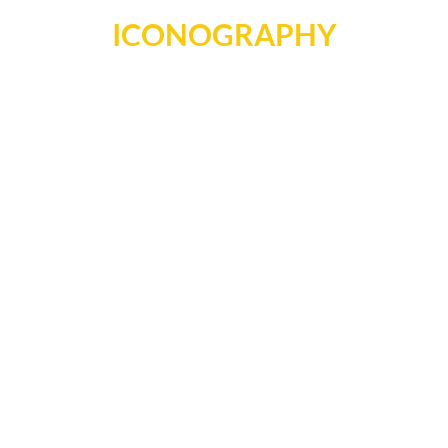
ICONOGRAPHY