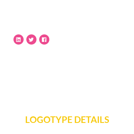
LOGOTYPE DETAILS