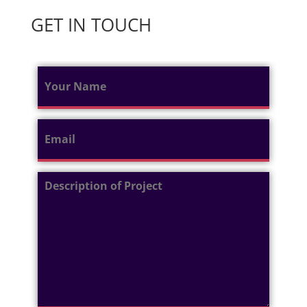
GET IN TOUCH