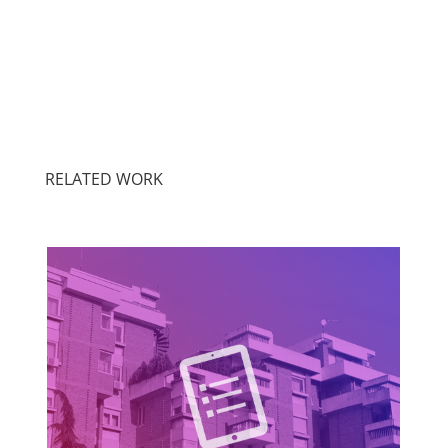
RELATED WORK