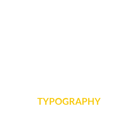
TYPOGRAPHY