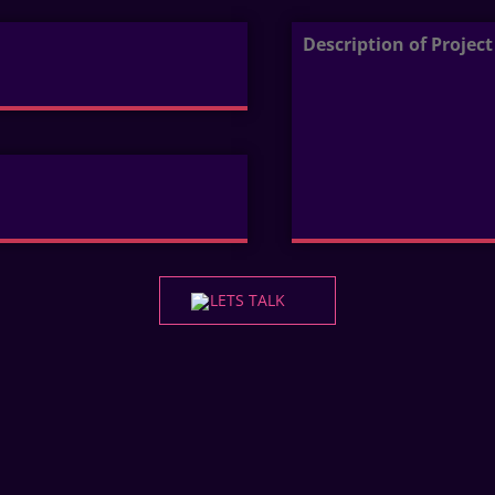
LETS TALK