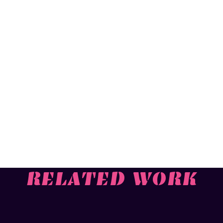
RELATED WORK