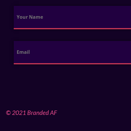
© 2021 Branded AF