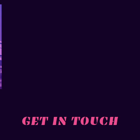
GET IN TOUCH