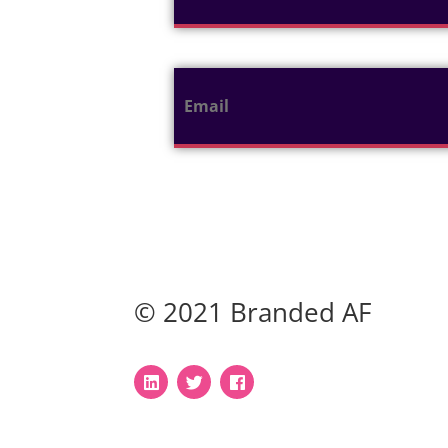
© 2021 Branded AF