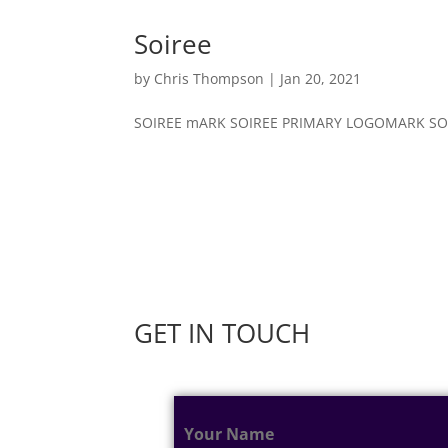
Soiree
by
Chris Thompson
|
Jan 20, 2021
SOIREE mARK SOIREE PRIMARY LOGOMARK SOIR
GET IN TOUCH